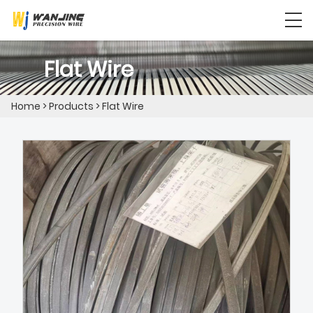
Flat Wire
Home
>
Products
>
Flat Wire