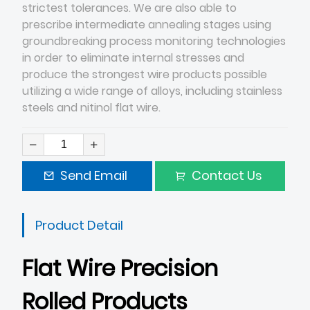
strictest tolerances. We are also able to
prescribe intermediate annealing stages using
groundbreaking process monitoring technologies
in order to eliminate internal stresses and
produce the strongest wire products possible
utilizing a wide range of alloys, including stainless
steels and nitinol flat wire.
Send Email
Contact Us
Product Detail
Flat Wire Precision
Rolled Products