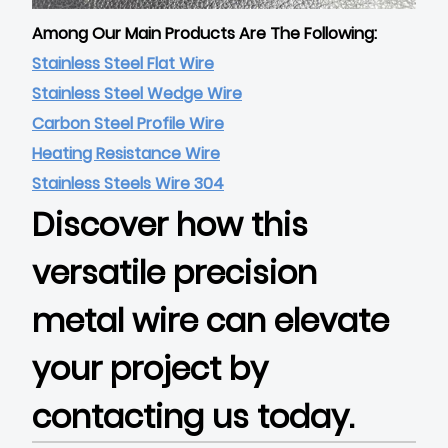
Among Our Main Products Are The Following:
Stainless Steel Flat Wire
Stainless Steel Wedge Wire
Carbon Steel Profile Wire
Heating Resistance Wire
Stainless Steels Wire 304
Discover how this
versatile precision
metal wire can elevate
your project by
contacting us today.