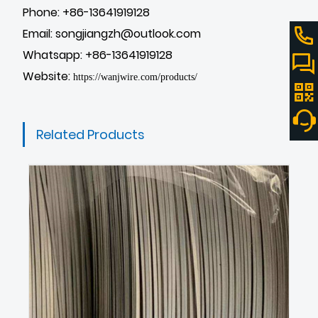
Phone: +86-13641919128
Email: songjiangzh@outlook.com
Whatsapp: +86-13641919128
Website:
https://wanjwire.com/products/
Related Products