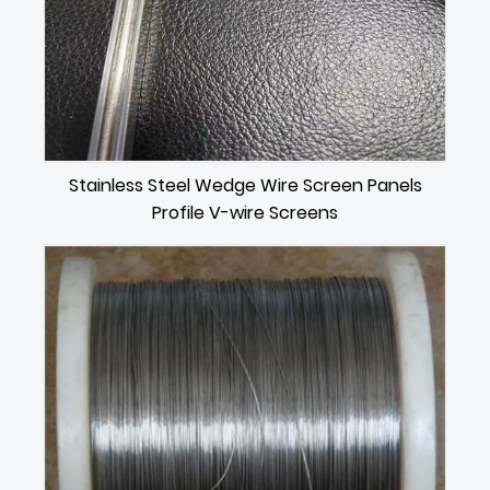
Stainless Steel Wedge Wire Screen Panels
Profile V-wire Screens