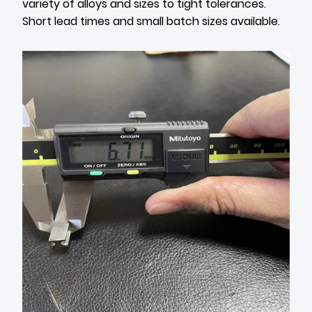
variety of alloys and sizes to tight tolerances.
Short lead times and small batch sizes available.