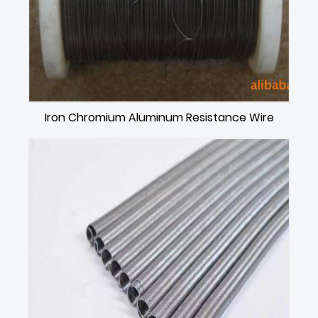
Iron Chromium Aluminum Resistance Wire