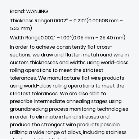
Brand: WANJING
Thickness Range0.0002” – 0.210”(0.00508 mm –
5.33 mm)
Width Range0.002” – 1.00”(0.05 mm – 25.40 mm)
In order to achieve consistently flat cross-
sections, we draw and flatten metal round wire in
custom thicknesses and widths using world-class
rolling operations to meet the strictest
tolerances. We manufacture flat wire products
using world-class rolling operations to meet the
strictest tolerances. We are also able to
prescribe intermediate annealing stages using
groundbreaking process monitoring technologies
in order to eliminate internal stresses and
produce the strongest wire products possible
utilizing a wide range of alloys, including stainless