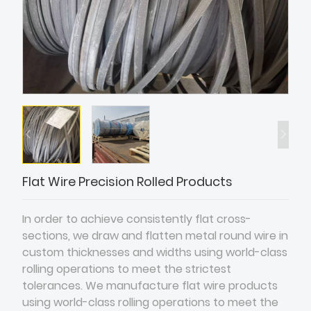
Flat Wire Precision Rolled Products
In order to achieve consistently flat cross-
sections, we draw and flatten metal round wire in
custom thicknesses and widths using world-class
rolling operations to meet the strictest
tolerances. We manufacture flat wire products
using world-class rolling operations to meet the