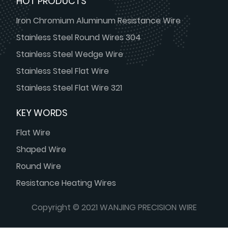
HOT PRODUCTS
Iron Chromium Aluminum Resistance Wire
Stainless Steel Round Wires 304
Stainless Steel Wedge Wire
Stainless Steel Flat Wire
Stainless Steel Flat Wire 321
KEY WORDS
Flat Wire
Shaped Wire
Round Wire
Resistance Heating Wires
Copyright © 2021 WANJING PRECISION WIRE