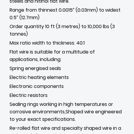
steels and nitinol flat wire.
Range from thinnest 0.0015″ (0.03mm) to widest
0.5″ (12.7mm)
Order quantity 10 ft (3 metres) to 10,000 lbs (3
tonnes)
Max ratio width to thickness: 40:1
Flat wire is suitable for a multitude of
applications, including:
Spring energised seals
Electric heating elements
Electronic components
Electric resistors
Sealing rings working in high temperatures or
corrosive environments,Shaped wire engineered
to your exact specifications.
Re-rolled flat wire and specialty shaped wire in a