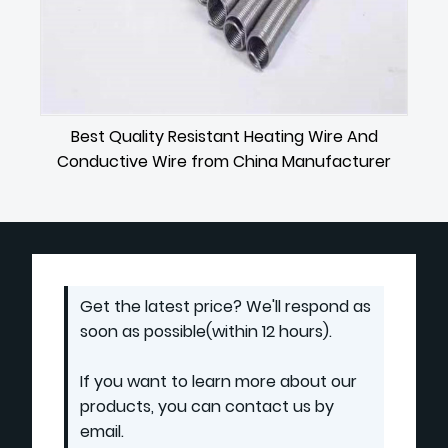
Best Quality Resistant Heating Wire And
Conductive Wire from China Manufacturer
Get the latest price? We'll respond as
soon as possible(within 12 hours).
If you want to learn more about our
products, you can contact us by
email.