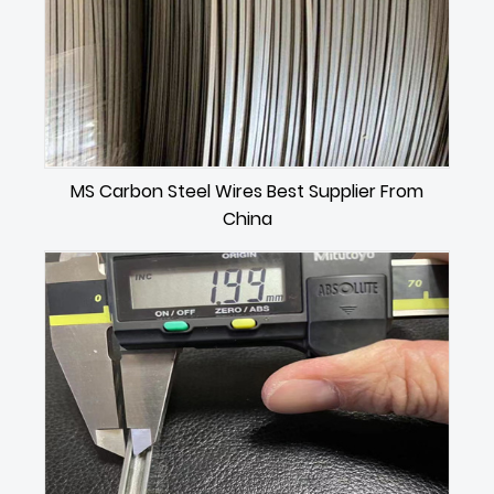
MS Carbon Steel Wires Best Supplier From
China