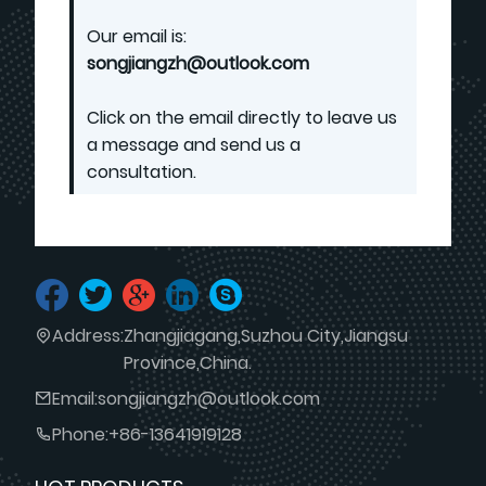
Our email is:
songjiangzh@outlook.com
Click on the email directly to leave us
a message and send us a
consultation.
Address:
Zhangjiagang,Suzhou City,Jiangsu
Province,China.
Email:
songjiangzh@outlook.com
Phone:
+86-13641919128