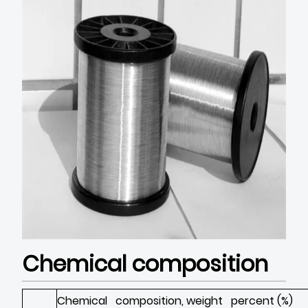
Chemical composition
Chemical composition, weight percent (%)