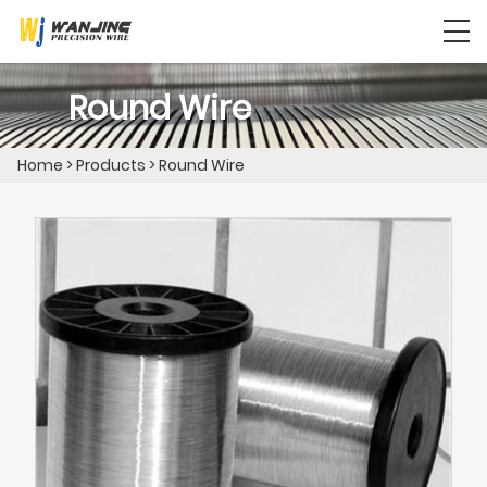
Round Wire
Home
>
Products
>
Round Wire