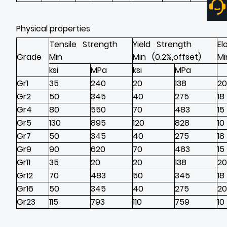
Physical properties
Tensile Strength
Yield Strength
El
Grade
Min
Min (0.2%,offset)
Mi
ksi
MPa
ksi
MPa
Gr1
35
240
20
138
20
Gr2
50
345
40
275
18
Gr4
80
550
70
483
15
Gr5
130
895
120
828
10
Gr7
50
345
40
275
18
Gr9
90
620
70
483
15
Gr11
35
20
20
138
20
Gr12
70
483
50
345
18
Gr16
50
345
40
275
20
Gr23
115
793
110
759
10