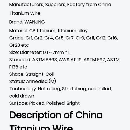
Manufacturers, Suppliers, Factory from China
Titanium Wire
Brand: WANJING
Material: CP titanium, titanium alloy
Grade: Gr1, Gr2, Gr4, Gr5, Gr7, Gr9, Gr11, Gr12, Gr16,
Gr23 etc
Size: Diameter: 0.1～7mm * L
Standard: ASTM B863, AWS A5.16, ASTM F67, ASTM
F136 etc
Shape: Straight, Coil
Status: Annealed (M)
Technology: Hot rolling, Stretching, cold rolled,
cold drawn
Surface: Pickled, Polished, Bright
Description of
China
Titanium Wire