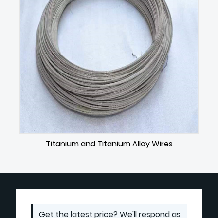
Titanium and Titanium Alloy Wires
Get the latest price? We'll respond as