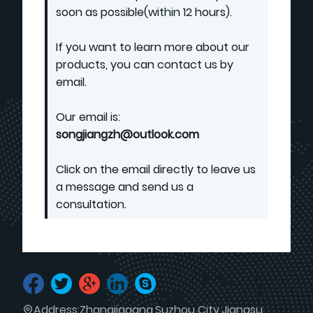
soon as possible(within 12 hours).
If you want to learn more about our
products, you can contact us by
email.
Our email is:
songjiangzh@outlook.com
Click on the email directly to leave us
a message and send us a
consultation.
Address:
Zhangjiagang,Suzhou City,Jiangsu