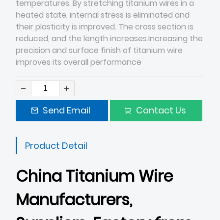
temperatures. By stretching titanium wires in a
heated state, internal stress is eliminated and
their plasticity is improved. The cross section is
reduced, and the length increases.Increasing the
precision and surface finish of titanium wire
improves its overall performance
Send Email
Contact Us
Product Detail
China Titanium Wire
Manufacturers,