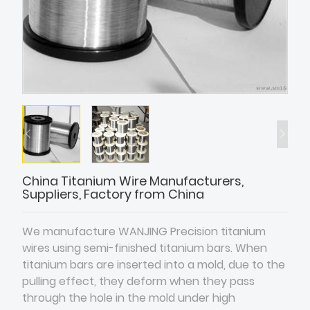
China Titanium Wire Manufacturers,
Suppliers, Factory from China
We manufacture WANJING Precision titanium
wires using semi-finished titanium bars. When
titanium bars are inserted into a mold, due to the
pulling effect, they deform when they pass
through the hole in the mold under high