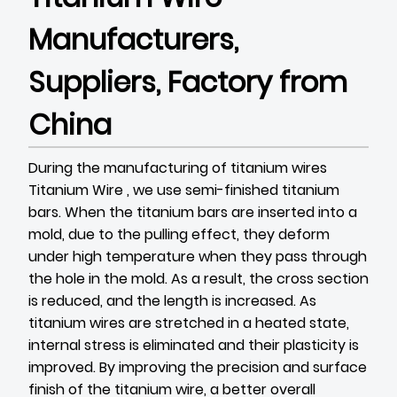
Manufacturers,
Suppliers, Factory from
China
During the manufacturing of titanium wires
Titanium Wire
, we use semi-finished titanium
bars. When the titanium bars are inserted into a
mold, due to the pulling effect, they deform
under high temperature when they pass through
the hole in the mold. As a result, the cross section
is reduced, and the length is increased. As
titanium wires are stretched in a heated state,
internal stress is eliminated and their plasticity is
improved. By improving the precision and surface
finish of the titanium wire, a better overall