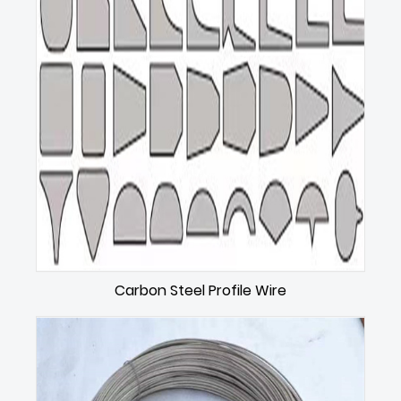
Carbon Steel Profile Wire