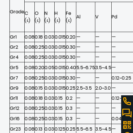
Grade
C
O
N
H
Fe
Al
V
Pd
(≤)
(≤)
(≤)
(≤)
(≤)
Gr1
0.08
0.18
0.03
0.015
0.20
—
—
—
Gr2
0.08
0.25
0.03
0.015
0.30
—
—
—
Gr4
0.08
0.25
0.03
0.015
0.30
—
—
—
Gr5
0.08
0.20
0.05
0.015
0.40
5.5~6.75
3.5~4.5
—
Gr7
0.08
0.25
0.03
0.015
0.30
—
—
0.12~0.25
Gr9
0.08
0.15
0.03
0.015
0.25
2.5~3.5
2.0~3.0
—
Gr11
0.08
0.18
0.03
0.15
0.2
—
—
0.12~0.25
Gr12
0.08
0.25
0.03
0.15
0.3
—
—
—
Gr16
0.08
0.25
0.03
0.15
0.3
—
—
0.04~0.0
Gr23
0.08
0.13
0.03
0.125
0.25
5.5~6.5
3.5~4.5
—