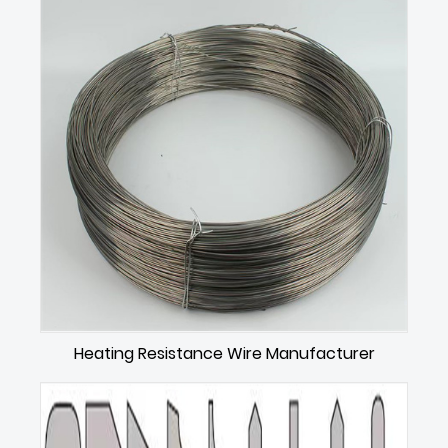
Heating Resistance Wire Manufacturer