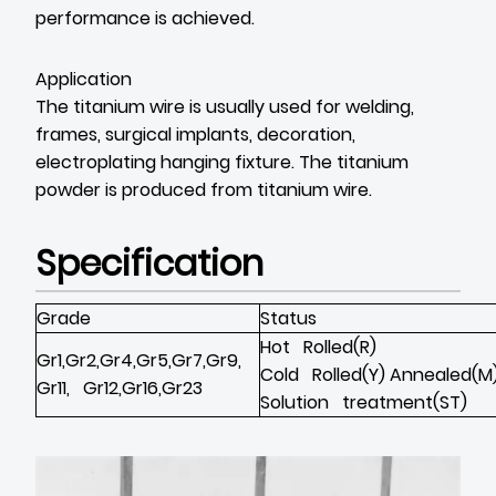
performance is achieved.
Application
The titanium wire is usually used for welding,
frames, surgical implants, decoration,
electroplating hanging fixture. The titanium
powder is produced from titanium wire.
Specification
Grade
Status
Hot Rolled(R)
Gr1,Gr2,Gr4,Gr5,Gr7,Gr9,
Cold Rolled(Y) Annealed(M
Gr11, Gr12,Gr16,Gr23
Solution treatment(ST)