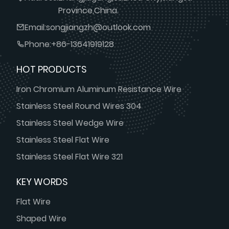
Province,China.
Email:
songjiangzh@outlook.com
Phone:
+86-13641919128
HOT PRODUCTS
Iron Chromium Aluminum Resistance Wire
Stainless Steel Round Wires 304
Stainless Steel Wedge Wire
Stainless Steel Flat Wire
Stainless Steel Flat Wire 321
KEY WORDS
Flat Wire
Shaped Wire