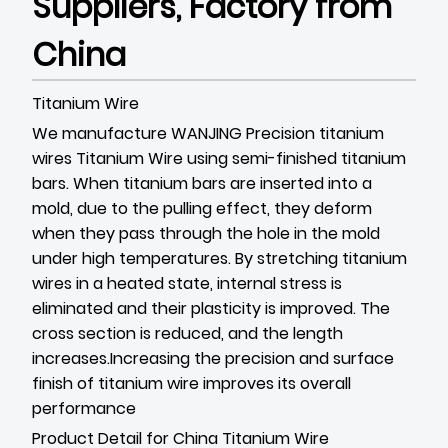
Suppliers, Factory from
China
Titanium Wire
We manufacture WANJING Precision titanium
wires
Titanium Wire
using semi-finished titanium
bars. When titanium bars are inserted into a
mold, due to the pulling effect, they deform
when they pass through the hole in the mold
under high temperatures. By stretching titanium
wires in a heated state, internal stress is
eliminated and their plasticity is improved. The
cross section is reduced, and the length
increases.
Increasing the precision and surface
finish of titanium wire improves its overall
performance
Product Detail for China Titanium Wire