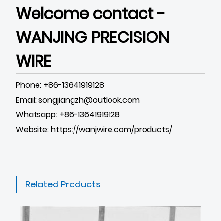
Welcome contact -
WANJING PRECISION
WIRE
Phone: +86-13641919128
Email: songjiangzh@outlook.com
Whatsapp: +86-13641919128
Website:
https://wanjwire.com/products/
Related Products