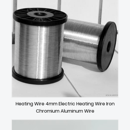
Heating Wire 4mm Electric Heating Wire Iron
Chromium Aluminum Wire