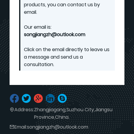
products, you can contact us by
email.
Our email is:
songjiangzh@outlook.com
Click on the email directly to leave us
a message and send us a
consultation.
Address:
Zhangjiagang,Suzhou City,Jiangsu
Province,China.
Email:
songjiangzh@outlook.com