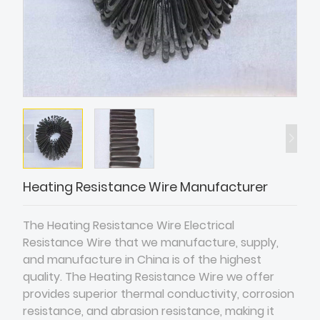
Heating Resistance Wire Manufacturer
The Heating Resistance Wire Electrical
Resistance Wire that we manufacture, supply,
and manufacture in China is of the highest
quality. The Heating Resistance Wire we offer
provides superior thermal conductivity, corrosion
resistance, and abrasion resistance, making it