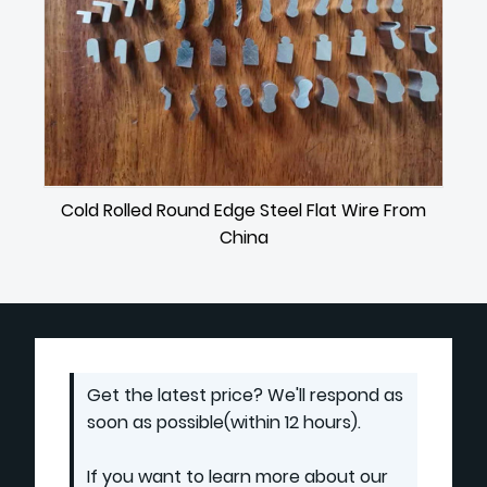
Cold Rolled Round Edge Steel Flat Wire From
China
Get the latest price? We'll respond as
soon as possible(within 12 hours).
If you want to learn more about our