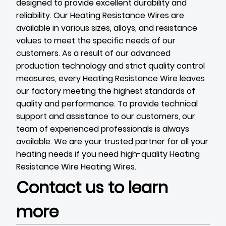
designed to provide excellent durability and
reliability. Our Heating Resistance Wires are
available in various sizes, alloys, and resistance
values to meet the specific needs of our
customers. As a result of our advanced
production technology and strict quality control
measures, every Heating Resistance Wire leaves
our factory meeting the highest standards of
quality and performance. To provide technical
support and assistance to our customers, our
team of experienced professionals is always
available. We are your trusted partner for all your
heating needs if you need high-quality Heating
Resistance Wire
Heating Wires
.
Contact us to learn
more