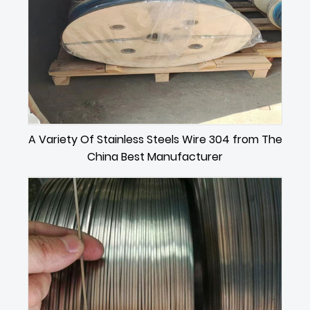
A Variety Of Stainless Steels Wire 304 from The
China Best Manufacturer