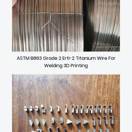
ASTM B863 Grade 2 Erti-2 Titanium Wire For
Welding 3D Printing