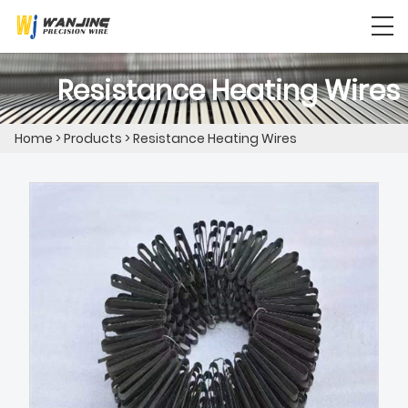
Resistance Heating Wires
Home
>
Products
>
Resistance Heating Wires