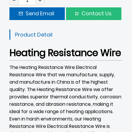
Send Email
Contact Us
Product Detail
Heating Resistance Wire
The Heating Resistance Wire
Electrical
Resistance Wire
that we manufacture, supply,
and manufacture in China is of the highest
quality. The Heating Resistance Wire we offer
provides superior thermal conductivity, corrosion
resistance, and abrasion resistance, making it
ideal for a wide range of heating applications.
Even in harsh environments, our Heating
Resistance Wire
Electrical Resistance Wire
is