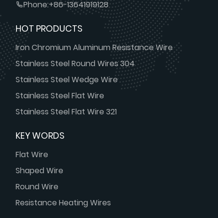
Phone:
+86-13641919128
HOT PRODUCTS
Iron Chromium Aluminum Resistance Wire
Stainless Steel Round Wires 304
Stainless Steel Wedge Wire
Stainless Steel Flat Wire
Stainless Steel Flat Wire 321
KEY WORDS
Flat Wire
Shaped Wire
Round Wire
Resistance Heating Wires