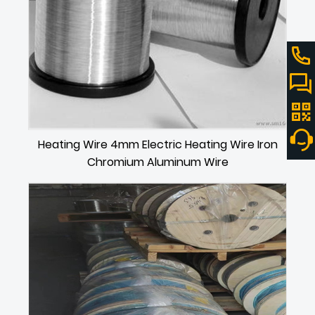
Heating Wire 4mm Electric Heating Wire Iron
Chromium Aluminum Wire