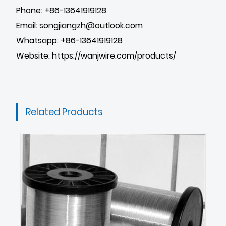
Phone: +86-13641919128
Email: songjiangzh@outlook.com
Whatsapp: +86-13641919128
Website:
https://wanjwire.com/products/
Related Products