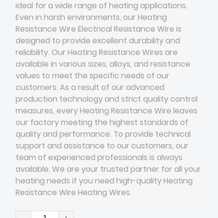
ideal for a wide range of heating applications.
Even in harsh environments, our Heating
Resistance Wire Electrical Resistance Wire is
designed to provide excellent durability and
reliability. Our Heating Resistance Wires are
available in various sizes, alloys, and resistance
values to meet the specific needs of our
customers. As a result of our advanced
production technology and strict quality control
measures, every Heating Resistance Wire leaves
our factory meeting the highest standards of
quality and performance. To provide technical
support and assistance to our customers, our
team of experienced professionals is always
available. We are your trusted partner for all your
heating needs if you need high-quality Heating
Resistance Wire Heating Wires​.