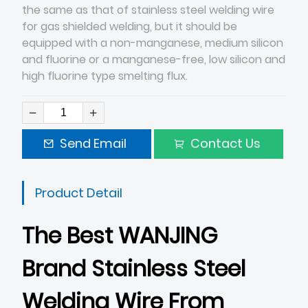
the same as that of stainless steel welding wire
for gas shielded welding, but it should be
equipped with a non-manganese, medium silicon
and fluorine or a manganese-free, low silicon and
high fluorine type smelting flux.
Send Email
Contact Us
Product Detail
The Best WANJING
Brand Stainless Steel
Welding Wire From