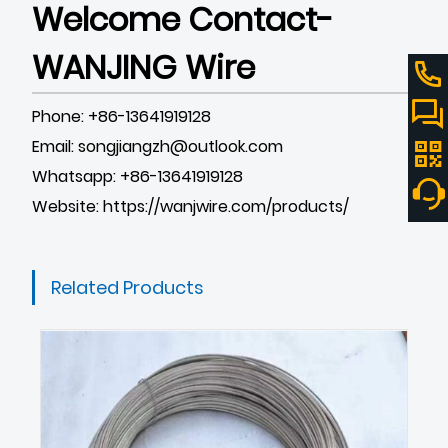
Welcome Contact-
WANJING Wire
Phone: +86-13641919128
Email: songjiangzh@outlook.com
Whatsapp: +86-13641919128
Website:
https://wanjwire.com/products/
Related Products