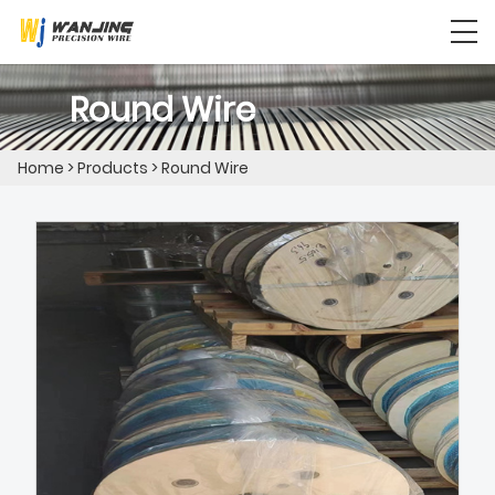
Round Wire
Home
>
Products
>
Round Wire