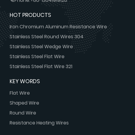
Phone:
+86-13641919128
HOT PRODUCTS
Iron Chromium Aluminum Resistance Wire
Stainless Steel Round Wires 304
Stainless Steel Wedge Wire
Stainless Steel Flat Wire
Stainless Steel Flat Wire 321
KEY WORDS
Flat Wire
Shaped Wire
Round Wire
Resistance Heating Wires