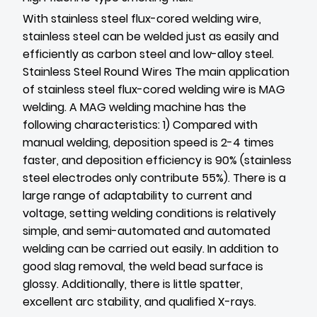
With stainless steel flux-cored welding wire,
stainless steel can be welded just as easily and
efficiently as carbon steel and low-alloy steel.
Stainless Steel Round Wires
The main application
of stainless steel flux-cored welding wire is MAG
welding. A MAG welding machine has the
following characteristics: 1) Compared with
manual welding, deposition speed is 2-4 times
faster, and deposition efficiency is 90% (stainless
steel electrodes only contribute 55%). There is a
large range of adaptability to current and
voltage, setting welding conditions is relatively
simple, and semi-automated and automated
welding can be carried out easily. In addition to
good slag removal, the weld bead surface is
glossy. Additionally, there is little spatter,
excellent arc stability, and qualified X-rays.