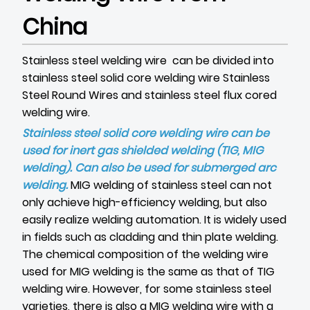
China
Stainless steel welding wire can be divided into
stainless steel solid core welding wire
Stainless
Steel Round Wires
and stainless steel flux cored
welding wire.
Stainless steel solid core welding wire can be
used for inert gas shielded welding (TIG, MIG
welding). Can also be used for submerged arc
welding.
MIG welding of stainless steel can not
only achieve high-efficiency welding, but also
easily realize welding automation. It is widely used
in fields such as cladding and thin plate welding.
The chemical composition of the welding wire
used for MIG welding is the same as that of TIG
welding wire. However, for some stainless steel
varieties, there is also a MIG welding wire with a