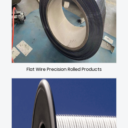
Flat Wire Precision Rolled Products