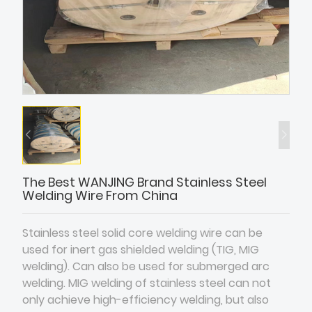
The Best WANJING Brand Stainless Steel
Welding Wire From China
Stainless steel solid core welding wire can be
used for inert gas shielded welding (TIG, MIG
welding). Can also be used for submerged arc
welding. MIG welding of stainless steel can not
only achieve high-efficiency welding, but also