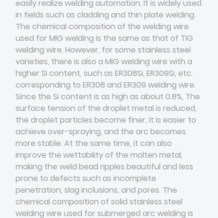
easily realize welding automation. It is widely used
in fields such as cladding and thin plate welding.
The chemical composition of the welding wire
used for MIG welding is the same as that of TIG
welding wire. However, for some stainless steel
varieties, there is also a MIG welding wire with a
higher SI content, such as ER308Si, ER309Si, etc.
corresponding to ER308 and ER309 welding wire.
Since the Si content is as high as about 0.8%, The
surface tension of the droplet metal is reduced,
the droplet particles become finer, it is easier to
achieve over-spraying, and the arc becomes
more stable. At the same time, it can also
improve the wettability of the molten metal,
making the weld bead ripples beautiful and less
prone to defects such as incomplete
penetration, slag inclusions, and pores. The
chemical composition of solid stainless steel
welding wire used for submerged arc welding is