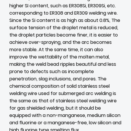
higher SI content, such as ER308Si, ER309Si, etc.
corresponding to ER308 and ER309 welding wire.
Since the Si content is as high as about 0.8%, The
surface tension of the droplet metal is reduced,
the droplet particles become finer, it is easier to
achieve over-spraying, and the arc becomes
more stable. At the same time, it can also
improve the wettability of the molten metal,
making the weld bead ripples beautiful and less
prone to defects such as incomplete
penetration, slag inclusions, and pores. The
chemical composition of solid stainless steel
welding wire used for submerged arc welding is
the same as that of stainless steel welding wire
for gas shielded welding, but it should be
equipped with a non-manganese, medium silicon
and fluorine or a manganese-free, low silicon and
high fluorine type smelting flux.