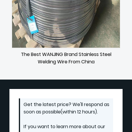
The Best WANJING Brand Stainless Steel
Welding Wire From China
Get the latest price? We'll respond as
soon as possible(within 12 hours).
If you want to learn more about our