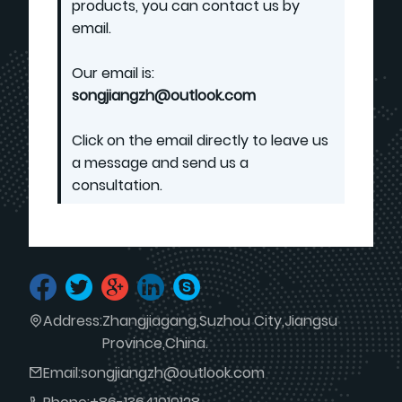
products, you can contact us by
email.
Our email is:
songjiangzh@outlook.com
Click on the email directly to leave us
a message and send us a
consultation.
Address:
Zhangjiagang,Suzhou City,Jiangsu
Province,China.
Email:
songjiangzh@outlook.com