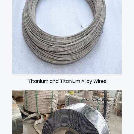
Titanium and Titanium Alloy Wires