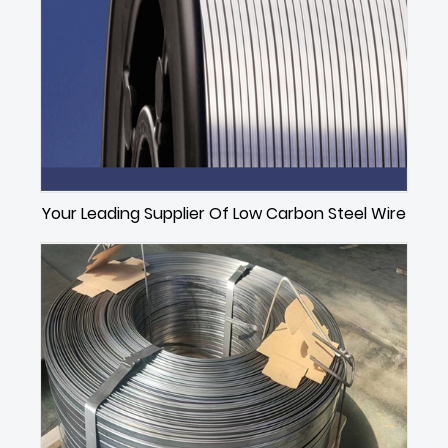
Your Leading Supplier Of Low Carbon Steel Wire