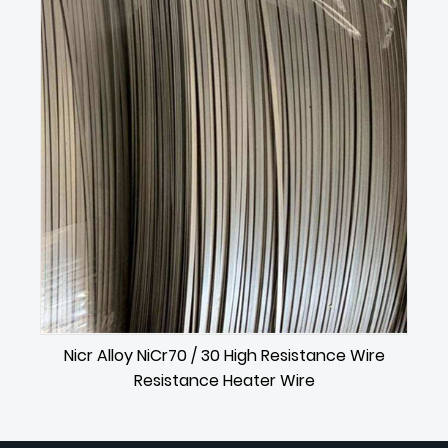
Nicr Alloy NiCr70 / 30 High Resistance Wire
Resistance Heater Wire