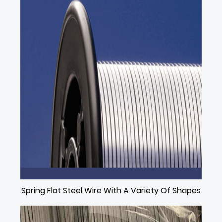
Spring Flat Steel Wire With A Variety Of Shapes