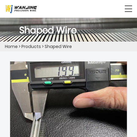
Shaped Wire
Home
>
Products
>
Shaped Wire