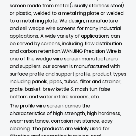
screen made from metal (usually stainless steel)
or plastic, welded to a metal ring plate or welded
to a metal ring plate. We design, manufacture
and sell wedge wire screens for many industrial
applications. A wide variety of applications can
be served by screens, including flow distribution
and carbon retention.WANJING Precision Wire is
one of the wedge wire screen manufacturers
and suppliers, our screen is manufactured with
surface profile and support profile, product types
including panels, pipes, tubes, filter and strainer,
grate, basket, brew kettle & mash tun false
bottom and water intake screens, etc.
The profile wire screen carries the
characteristics of high strength, high hardness,
wear-resistance, corrosion resistance, easy
cleaning. The products are widely used for