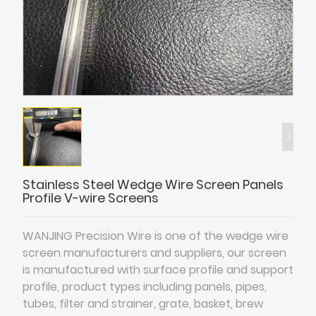
Stainless Steel Wedge Wire Screen Panels
Profile V-wire Screens
WANJING Precision Wire is one of the wedge wire
screen manufacturers and suppliers, our screen
is manufactured with surface profile and support
profile, product types including panels, pipes,
tubes, filter and strainer, grate, basket, brew