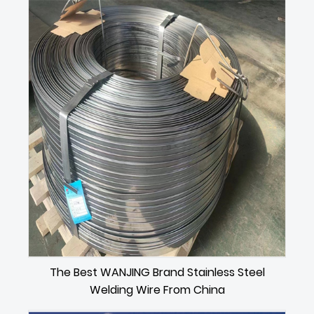
The Best WANJING Brand Stainless Steel
Welding Wire From China