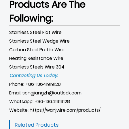
Products Are The
Following:
Stainless Steel Flat Wire
Stainless Steel Wedge Wire
Carbon Steel Profile Wire
Heating Resistance Wire
Stainless Steels Wire 304
Contacting Us Today.
Phone: +86-13641919128
Email: songjiangzh@outlook.com
Whatsapp: +86-13641919128
Website:
https://wanjwire.com/products/
Related Products