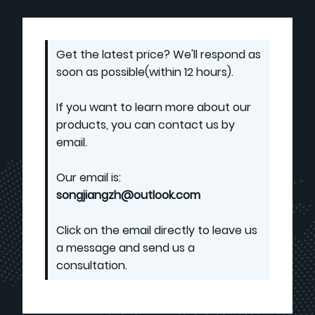
Get the latest price? We'll respond as
soon as possible(within 12 hours).
If you want to learn more about our
products, you can contact us by
email.
Our email is:
songjiangzh@outlook.com
Click on the email directly to leave us
a message and send us a
consultation.