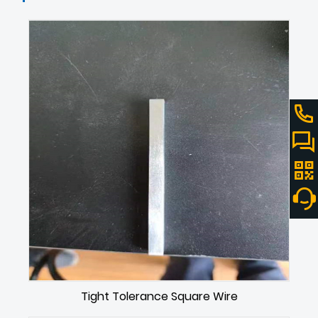
Tight Tolerance Square Wire