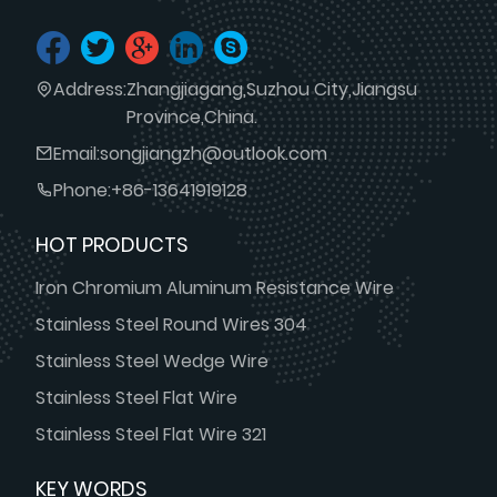
Address:
Zhangjiagang,Suzhou City,Jiangsu
Province,China.
Email:
songjiangzh@outlook.com
Phone:
+86-13641919128
HOT PRODUCTS
Iron Chromium Aluminum Resistance Wire
Stainless Steel Round Wires 304
Stainless Steel Wedge Wire
Stainless Steel Flat Wire
Stainless Steel Flat Wire 321
KEY WORDS