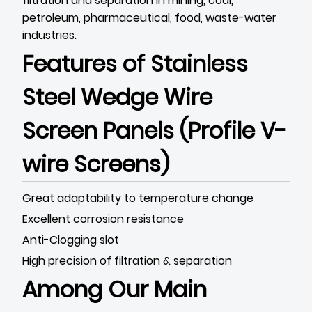
filtration and separation in mining, coal,
petroleum, pharmaceutical, food, waste-water
industries.
Features of
Stainless
Steel Wedge Wire
Screen Panels (Profile V-
wire Screens)
Great adaptability to temperature change
Excellent corrosion resistance
Anti-Clogging slot
High precision of filtration & separation
Among Our Main