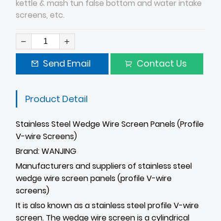
kettle & mash tun false bottom and water intake
screens, etc.
Send Email
Contact Us
Product Detail
Stainless Steel Wedge Wire Screen Panels (Profile
V-wire Screens)
Brand: WANJING
Manufacturers and suppliers of stainless steel
wedge wire screen panels (profile V-wire
screens)
It is also known as a stainless steel profile V-wire
screen. The wedge wire screen is a cylindrical