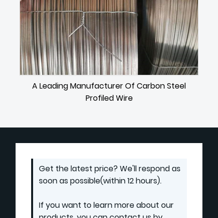
A Leading Manufacturer Of Carbon Steel
Profiled Wire
Get the latest price? We'll respond as
soon as possible(within 12 hours).
If you want to learn more about our
products, you can contact us by