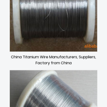
China Titanium Wire Manufacturers, Suppliers,
Factory from China