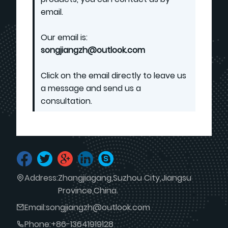
email.
Our email is:
songjiangzh@outlook.com
Click on the email directly to leave us
a message and send us a
consultation.
Address:
Zhangjiagang,Suzhou City,Jiangsu
Province,China.
Email:
songjiangzh@outlook.com
Phone:
+86-13641919128