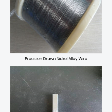
Precision Drawn Nickel Alloy Wire