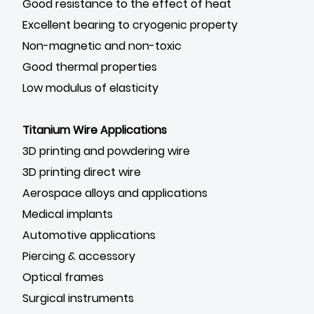
Good resistance to the effect of heat
Excellent bearing to cryogenic property
Non-magnetic and non-toxic
Good thermal properties
Low modulus of elasticity
Titanium Wire Applications
3D printing and powdering wire
3D printing direct wire
Aerospace alloys and applications
Medical implants
Automotive applications
Piercing & accessory
Optical frames
Surgical instruments