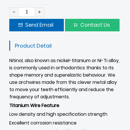
Send Email
Contact Us
Product Detail
Nitinol, also known as nickel-titanium or Ni-Ti alloy,
is commonly used in orthodontics thanks to its
shape memory and superelastic behaviour. We
use archwires made from this clever metal alloy
to move your teeth efficiently and reduce the
frequency of adjustments.
Titanium Wire Feature
Low density and high specification strength
Excellent corrosion resistance