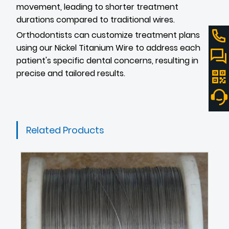
movement, leading to shorter treatment
durations compared to traditional wires.
Orthodontists can customize treatment plans
using our Nickel Titanium Wire to address each
patient's specific dental concerns, resulting in
precise and tailored results.
Related Products