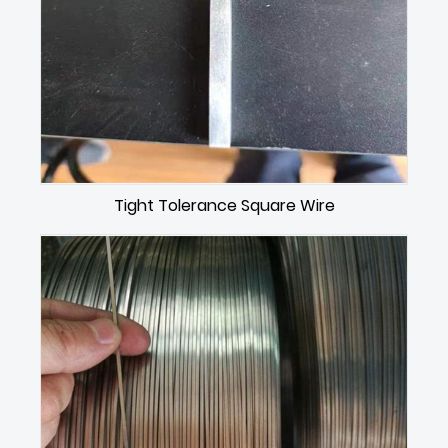
Tight Tolerance Square Wire