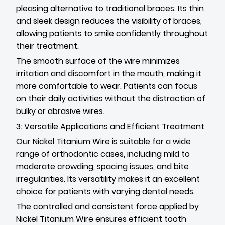
pleasing alternative to traditional braces. Its thin
and sleek design reduces the visibility of braces,
allowing patients to smile confidently throughout
their treatment.
The smooth surface of the wire minimizes
irritation and discomfort in the mouth, making it
more comfortable to wear. Patients can focus
on their daily activities without the distraction of
bulky or abrasive wires.
3: Versatile Applications and Efficient Treatment
Our Nickel Titanium Wire is suitable for a wide
range of orthodontic cases, including mild to
moderate crowding, spacing issues, and bite
irregularities. Its versatility makes it an excellent
choice for patients with varying dental needs.
The controlled and consistent force applied by
Nickel Titanium Wire ensures efficient tooth