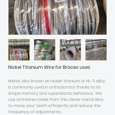
Nickel Titanium Wire for Braces uses
Nitinol, also known as nickel-titanium or Ni-Ti alloy,
is commonly used in orthodontics thanks to its
shape memory and superelastic behaviour. We
use archwires made from this clever metal alloy
to move your teeth efficiently and reduce the
frequency of adjustments.