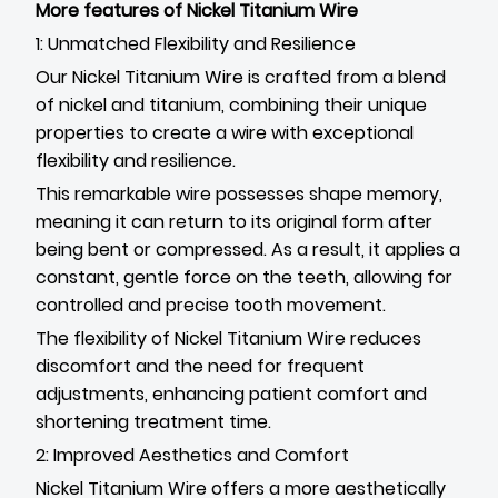
More features of Nickel Titanium Wire
1: Unmatched Flexibility and Resilience
Our Nickel Titanium Wire is crafted from a blend
of nickel and titanium, combining their unique
properties to create a wire with exceptional
flexibility and resilience.
This remarkable wire possesses shape memory,
meaning it can return to its original form after
being bent or compressed. As a result, it applies a
constant, gentle force on the teeth, allowing for
controlled and precise tooth movement.
The flexibility of Nickel Titanium Wire reduces
discomfort and the need for frequent
adjustments, enhancing patient comfort and
shortening treatment time.
2: Improved Aesthetics and Comfort
Nickel Titanium Wire offers a more aesthetically