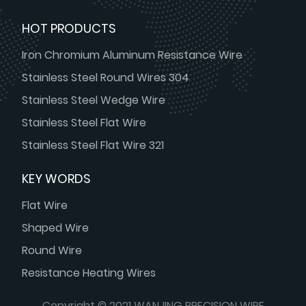
HOT PRODUCTS
Iron Chromium Aluminum Resistance Wire
Stainless Steel Round Wires 304
Stainless Steel Wedge Wire
Stainless Steel Flat Wire
Stainless Steel Flat Wire 321
KEY WORDS
Flat Wire
Shaped Wire
Round Wire
Resistance Heating Wires
Copyright © 2021 WANJING PRECISION WIRE