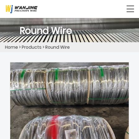
Round Wire
Home
>
Products
>
Round Wire