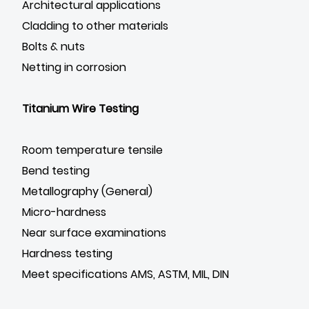
Architectural applications
Cladding to other materials
Bolts & nuts
Netting in corrosion
Titanium Wire Testing
Room temperature tensile
Bend testing
Metallography (General)
Micro-hardness
Near surface examinations
Hardness testing
Meet specifications AMS, ASTM, MIL, DIN