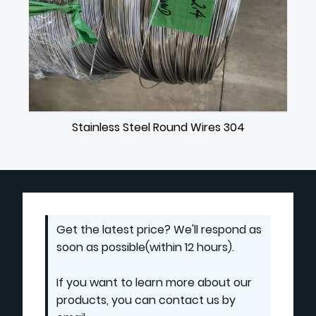
Stainless Steel Round Wires 304
Get the latest price? We'll respond as
soon as possible(within 12 hours).
If you want to learn more about our
products, you can contact us by