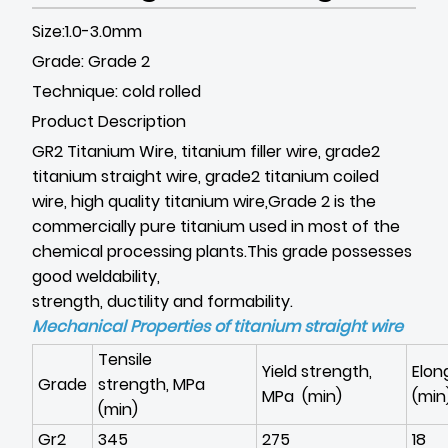
Size:1.0-3.0mm
Grade: Grade 2
Technique: cold rolled
Product Description
GR2 Titanium Wire, titanium filler wire, grade2
titanium straight wire, grade2 titanium coiled
wire, high quality titanium wire,Grade 2 is the
commercially pure titanium used in most of the
chemical processing plants.This grade possesses
good weldability,
strength, ductility and formability.
Mechanical Properties of
titanium straight wire
Tensile
Yield strength,
Elon
Grade
strength, MPa
MPa (min)
(min
(min)
Gr2
345
275
18