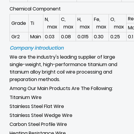
Chemical Component
Re
N,
C,
H,
Fe,
O,
Grade
Ti
max
max
max
max
max
M
Gr2
Main
0.03
0.08
0.015
0.30
0.25
0.1
Company introduction
We are the industry's leading supplier of large
single-weight, high-performance titanium and
titanium alloy bright coil wire processing and
preparation methods.
Among Our Main Products Are The Following:
Titanium Wire
Stainless Steel Flat Wire
Stainless Steel Wedge Wire
Carbon Steel Profile Wire
Heating Resistance Wire