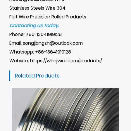
Stainless Steels Wire 304
Flat Wire Precision Rolled Products
Contacting Us Today.
Phone: +86-13641919128
Email: songjiangzh@outlook.com
Whatsapp: +86-13641919128
Website:
https://wanjwire.com/products/
Related Products