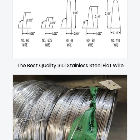
The Best Quality 316l Stainless Steel Flat Wire