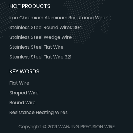
HOT PRODUCTS
Iron Chromium Aluminum Resistance Wire
Stainless Steel Round Wires 304
Stainless Steel Wedge Wire
Stainless Steel Flat Wire
Stainless Steel Flat Wire 321
KEY WORDS
Flat Wire
Shaped Wire
Round Wire
Resistance Heating Wires
Copyright © 2021 WANJING PRECISION WIRE