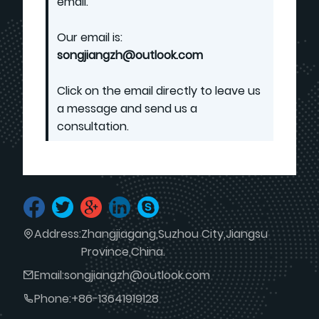
email.
Our email is:
songjiangzh@outlook.com
Click on the email directly to leave us
a message and send us a
consultation.
Address:
Zhangjiagang,Suzhou City,Jiangsu
Province,China.
Email:
songjiangzh@outlook.com
Phone:
+86-13641919128