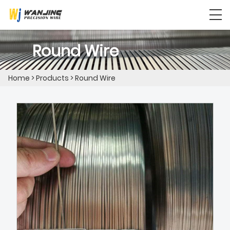
Round Wire
Home
>
Products
>
Round Wire