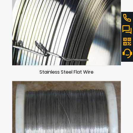
Stainless Steel Flat Wire