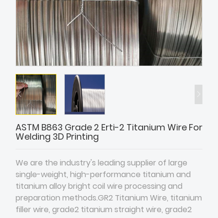
ASTM B863 Grade 2 Erti-2 Titanium Wire For
Welding 3D Printing
We are the industry's leading supplier of large
single-weight, high-performance titanium and
titanium alloy bright coil wire processing and
preparation methods.GR2 Titanium Wire, titanium
filler wire, grade2 titanium straight wire, grade2