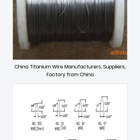
China Titanium Wire Manufacturers, Suppliers,
Factory from China