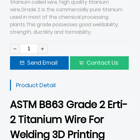
titanium coiled wire, high quality titanium
wire,Grade 2 is the commercially pure titanium
used in most of the chemical processing
plants.This grade possesses good weldability,
strength, ductility and formability.
Send Email
Contact Us
Product Detail
ASTM B863 Grade 2 Erti-
2 Titanium Wire For
Welding 3D Printing