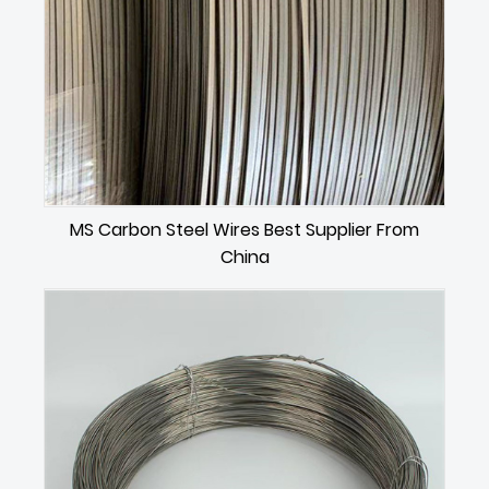
MS Carbon Steel Wires Best Supplier From
China