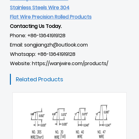
Stainless Steels Wire 304
Flat Wire Precision Rolled Products
Contacting Us Today.
Phone: +86-13641919128
Email: songjiangzh@outlook.com
Whatsapp: +86-13641919128
Website:
https://wanjwire.com/products/
Related Products