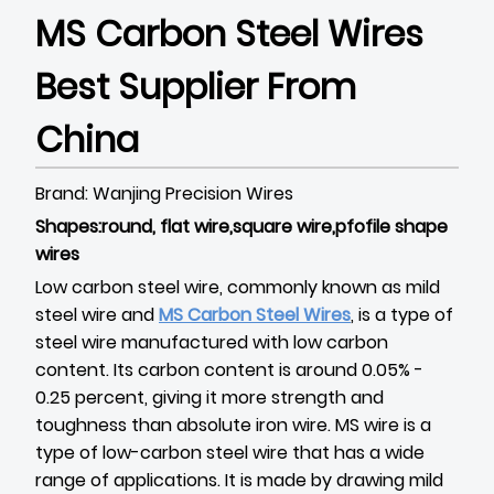
MS Carbon Steel Wires
Best Supplier From
China
Brand: Wanjing Precision Wires
Shapes:round, flat wire,square wire,pfofile shape
wires
Low carbon steel wire, commonly known as mild
steel wire and
MS Carbon Steel Wires
, is a type of
steel wire manufactured with low carbon
content. Its carbon content is around 0.05% -
0.25 percent, giving it more strength and
toughness than absolute iron wire. MS wire is a
type of low-carbon steel wire that has a wide
range of applications. It is made by drawing mild