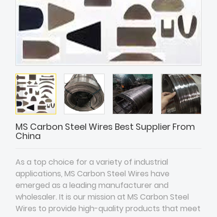
MS Carbon Steel Wires Best Supplier From
China
As a top choice for a variety of industrial
applications, MS Carbon Steel Wires have
emerged as a leading manufacturer and
wholesaler. It is our mission at MS Carbon Steel
Wires to provide high-quality products that meet