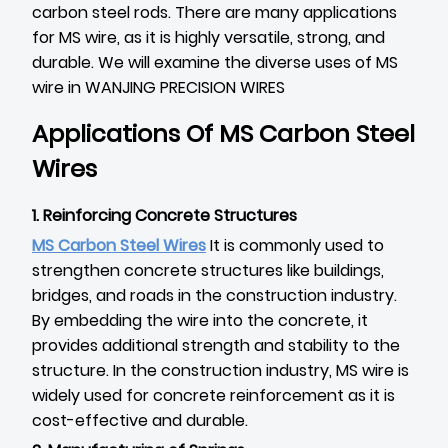
carbon steel rods. There are many applications
for MS wire, as it is highly versatile, strong, and
durable. We will examine the diverse uses of MS
wire in WANJING PRECISION WIRES
Applications Of MS Carbon Steel
Wires
1. Reinforcing Concrete Structures
MS Carbon Steel Wires
It is commonly used to
strengthen concrete structures like buildings,
bridges, and roads in the construction industry.
By embedding the wire into the concrete, it
provides additional strength and stability to the
structure. In the construction industry, MS wire is
widely used for concrete reinforcement as it is
cost-effective and durable.