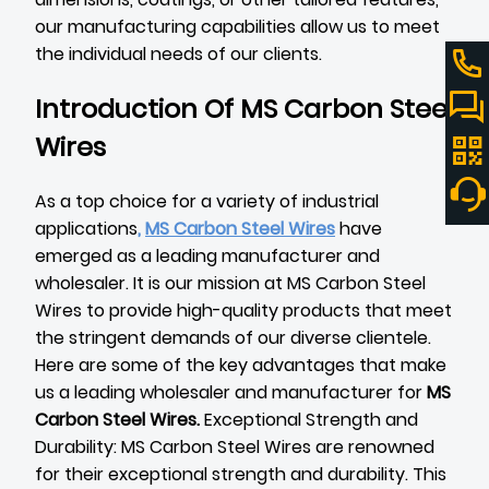
our manufacturing capabilities allow us to meet
the individual needs of our clients.
Introduction Of MS Carbon Steel
Wires
As a top choice for a variety of industrial
applications
,
MS Carbon Steel Wires
have
emerged as a leading manufacturer and
wholesaler. It is our mission at MS Carbon Steel
Wires to provide high-quality products that meet
the stringent demands of our diverse clientele.
Here are some of the key advantages that make
us a leading wholesaler and manufacturer for
MS
Carbon Steel Wires
.
Exceptional Strength and
Durability: MS Carbon Steel Wires are renowned
for their exceptional strength and durability. This