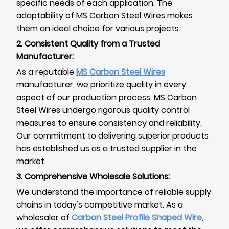
specific needs of each application. The
adaptability of MS Carbon Steel Wires makes
them an ideal choice for various projects.
2. Consistent Quality from a Trusted
Manufacturer:
As a reputable
MS Carbon Steel Wires
manufacturer, we prioritize quality in every
aspect of our production process. MS Carbon
Steel Wires undergo rigorous quality control
measures to ensure consistency and reliability.
Our commitment to delivering superior products
has established us as a trusted supplier in the
market.
3. Comprehensive Wholesale Solutions:
We understand the importance of reliable supply
chains in today's competitive market. As a
wholesaler of
Carbon Steel Profile Shaped Wire
,