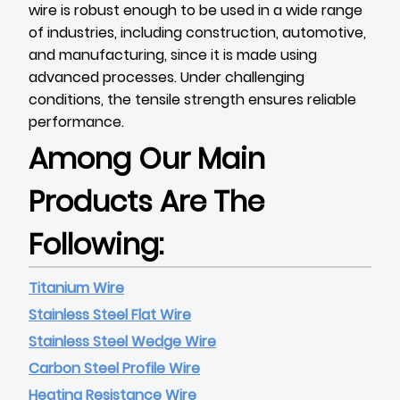
wire is robust enough to be used in a wide range
of industries, including construction, automotive,
and manufacturing, since it is made using
advanced processes. Under challenging
conditions, the tensile strength ensures reliable
performance.
Among Our Main
Products Are The
Following:
Titanium Wire
Stainless Steel Flat Wire
Stainless Steel Wedge Wire
Carbon Steel Profile Wire
Heating Resistance Wire