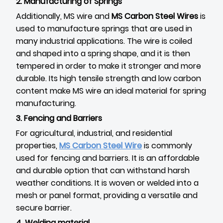
2. Manufacturing of Springs
Additionally, MS wire and
MS Carbon Steel Wires
is
used to manufacture springs that are used in
many industrial applications. The wire is coiled
and shaped into a spring shape, and it is then
tempered in order to make it stronger and more
durable. Its high tensile strength and low carbon
content make MS wire an ideal material for spring
manufacturing.
3. Fencing and Barriers
For agricultural, industrial, and residential
properties,
MS Carbon Steel Wire
is commonly
used for fencing and barriers. It is an affordable
and durable option that can withstand harsh
weather conditions. It is woven or welded into a
mesh or panel format, providing a versatile and
secure barrier.
4. Welding material