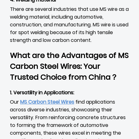
There are several industries that use MS wire as a
welding material, including automotive,
construction, and manufacturing. MS wire is used
for spot welding because of its high tensile
strength and low carbon content.
What are the Advantages of MS
Carbon Steel Wires: Your
Trusted Choice from China？
1. Versatility in Applications:
Our
MS Carbon Steel Wires
find applications
across diverse industries, showcasing their
versatility. From reinforcing concrete structures
to forming the framework of automotive
components, these wires excel in meeting the