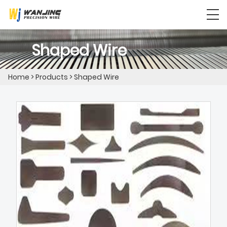
Shaped Wire
Home
>
Products
>
Shaped Wire