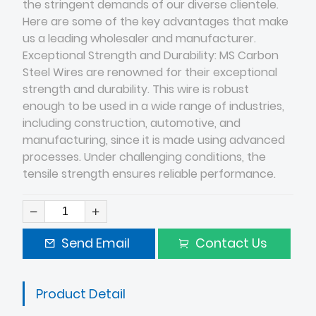
the stringent demands of our diverse clientele.
Here are some of the key advantages that make
us a leading wholesaler and manufacturer.
Exceptional Strength and Durability: MS Carbon
Steel Wires are renowned for their exceptional
strength and durability. This wire is robust
enough to be used in a wide range of industries,
including construction, automotive, and
manufacturing, since it is made using advanced
processes. Under challenging conditions, the
tensile strength ensures reliable performance.
Send Email
Contact Us
Product Detail