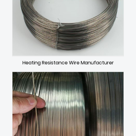
Heating Resistance Wire Manufacturer