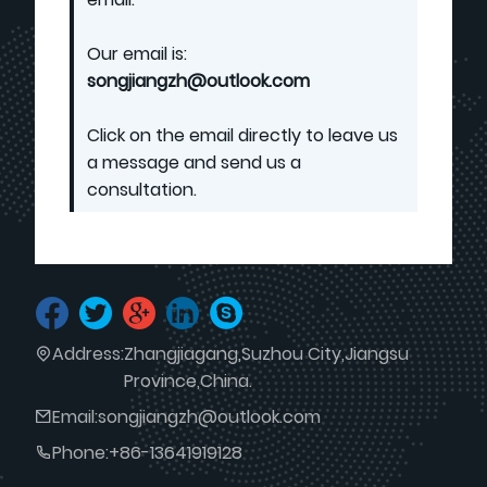
Our email is:
songjiangzh@outlook.com
Click on the email directly to leave us
a message and send us a
consultation.
Address:
Zhangjiagang,Suzhou City,Jiangsu
Province,China.
Email:
songjiangzh@outlook.com
Phone:
+86-13641919128