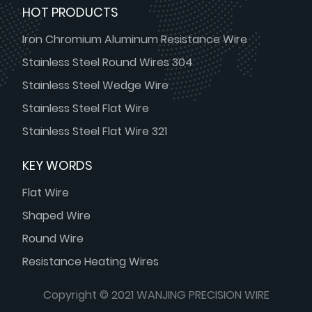
HOT PRODUCTS
Iron Chromium Aluminum Resistance Wire
Stainless Steel Round Wires 304
Stainless Steel Wedge Wire
Stainless Steel Flat Wire
Stainless Steel Flat Wire 321
KEY WORDS
Flat Wire
Shaped Wire
Round Wire
Resistance Heating Wires
Copyright © 2021 WANJING PRECISION WIRE