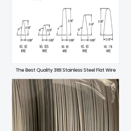
The Best Quality 316l Stainless Steel Flat Wire