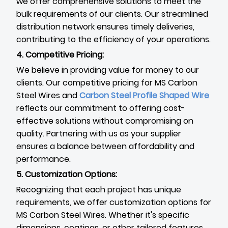
we offer comprehensive solutions to meet the
bulk requirements of our clients. Our streamlined
distribution network ensures timely deliveries,
contributing to the efficiency of your operations.
4. Competitive Pricing:
We believe in providing value for money to our
clients. Our competitive pricing for MS Carbon
Steel Wires and
Carbon Steel Profile Shaped Wire
reflects our commitment to offering cost-
effective solutions without compromising on
quality. Partnering with us as your supplier
ensures a balance between affordability and
performance.
5. Customization Options:
Recognizing that each project has unique
requirements, we offer customization options for
MS Carbon Steel Wires. Whether it's specific
dimensions, coatings, or other tailored features,