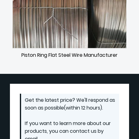
Piston Ring Flat Steel Wire Manufacturer
Get the latest price? We'll respond as
soon as possible(within 12 hours).
If you want to learn more about our
products, you can contact us by
email.