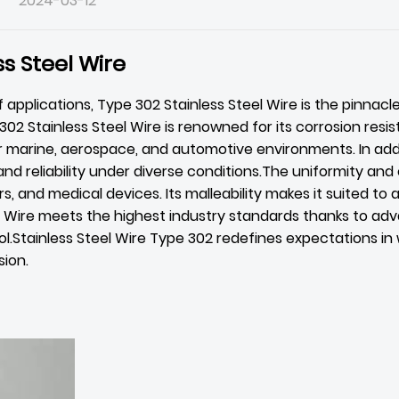
2024-03-12
s Steel Wire
 applications, Type 302
Stainless Steel Wire
is the pinnacl
e 302 Stainless Steel Wire is renowned for its corrosion res
or marine, aerospace, and automotive environments. In addi
 and reliability under diverse conditions.The uniformity an
s, and medical devices. Its malleability makes it suited to
l Wire meets the highest industry standards thanks to ad
.Stainless Steel Wire Type 302 redefines expectations in 
sion.