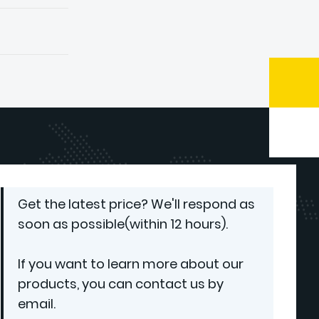
Get the latest price? We'll respond as
soon as possible(within 12 hours).
If you want to learn more about our
products, you can contact us by
email.