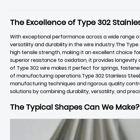
The Excellence of Type 302 Stainles
With exceptional performance across a wide range of
versatility and durability in the wire industry.The Typ
high tensile strength, making it an excellent choice f
superior resistance to oxidation, it provides longevity
of Type 302 wire makes it perfect for springs, fastener
of manufacturing operations.Type 302 Stainless Stee
manufacturing techniques and rigorous quality control
solutions by combining durability, versatility, and preci
The Typical Shapes Can We Make?