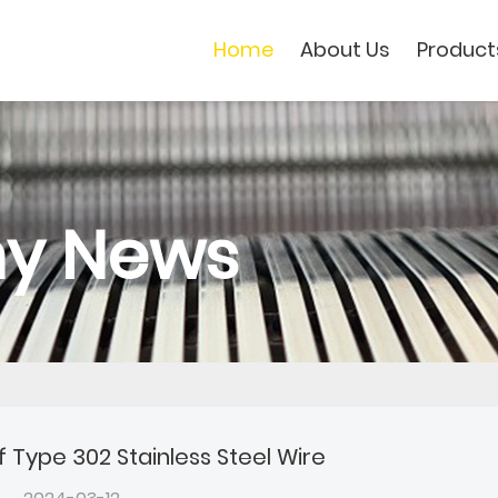
Home
About Us
Product
y News
f Type 302 Stainless Steel Wire