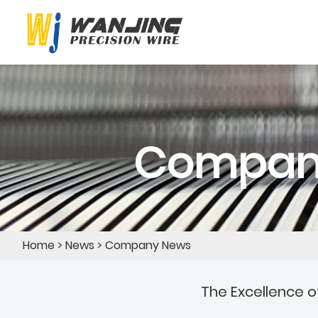
Compan
Home
>
News
>
Company News
The Excellence o