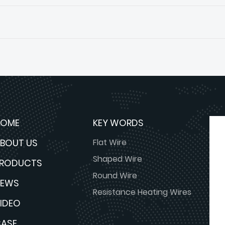
HOME
KEY WORDS
BOUT US
Flat Wire
Shaped Wire
PRODUCTS
Round Wire
NEWS
Resistance Heating Wires
IDEO
ASE