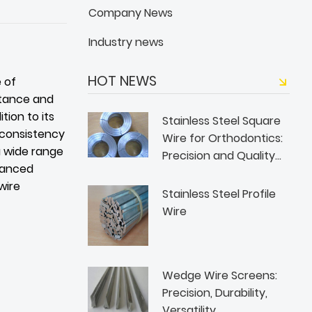
Company News
Industry news
HOT NEWS
e of
istance and
tion to its
Stainless Steel Square
d consistency
Wire for Orthodontics:
 a wide range
Precision and Quality
vanced
from WANJING WIRE
wire
Stainless Steel Profile
Wire
Wedge Wire Screens:
Precision, Durability,
Versatility