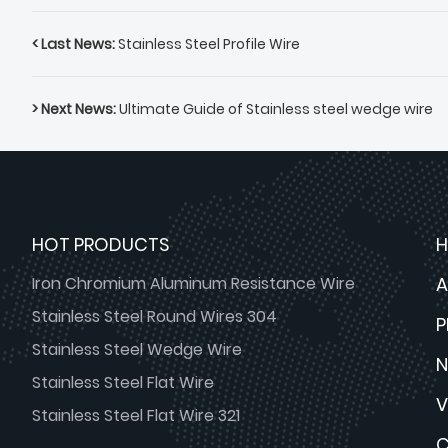
< Last News:
Stainless Steel Profile Wire
> Next News:
Ultimate Guide of Stainless steel wedge wire
HOT PRODUCTS
Iron Chromium Aluminum Resistance Wire
A
Stainless Steel Round Wires 304
Stainless Steel Wedge Wire
Stainless Steel Flat Wire
V
Stainless Steel Flat Wire 321
C