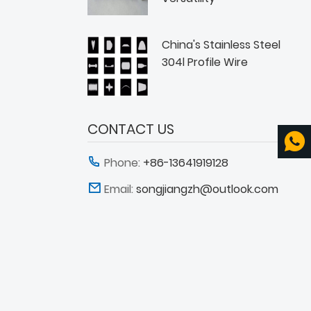
China's Stainless Steel
304l Profile Wire
CONTACT US
Phone:
+86-13641919128
Email:
songjiangzh@outlook.com