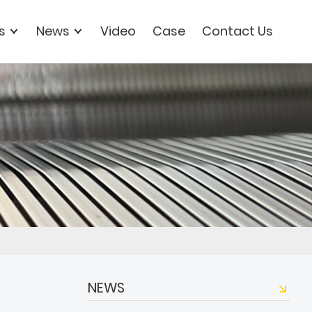
s
News
Video
Case
Contact Us
NEWS