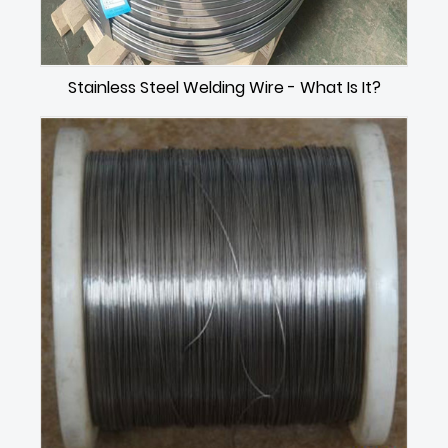
Stainless Steel Welding Wire - What Is It?