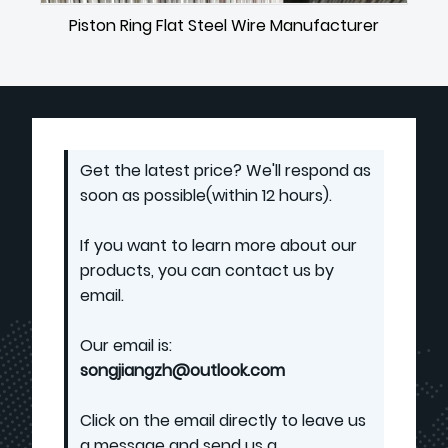
Piston Ring Flat Steel Wire Manufacturer
Get the latest price? We'll respond as
soon as possible(within 12 hours).
If you want to learn more about our
products, you can contact us by
email.
Our email is:
songjiangzh@outlook.com
Click on the email directly to leave us
a message and send us a