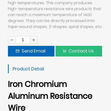
high temperatures. This company produces
high-temperature resistance wire products that
can reach a maximum temperature of 1400
degrees. They can be directly processed into
tape-wound shapes, Z-shapes, spiral shapes, etc.
Send Email
Contact Us
Product Detail
Iron Chromium
Aluminum Resistance
Wire