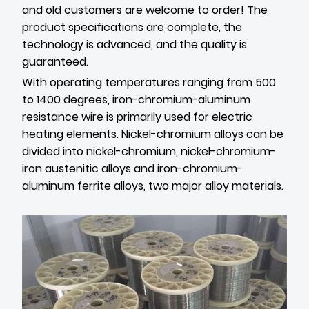
and old customers are welcome to order! The
product specifications are complete, the
technology is advanced, and the quality is
guaranteed.
With operating temperatures ranging from 500
to 1400 degrees, iron-chromium-aluminum
resistance wire is primarily used for electric
heating elements. Nickel-chromium alloys can be
divided into nickel-chromium, nickel-chromium-
iron austenitic alloys and iron-chromium-
aluminum ferrite alloys, two major alloy materials.