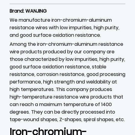
Brand: WANJING
We manufacture iron-chromium-aluminum
resistance wires with low impurities, high purity,
and good surface oxidation resistance.
Among the iron-chromium-aluminum resistance
wire products produced by our company are
those characterized by low impurities, high purity,
good surface oxidation resistance, stable
resistance, corrosion resistance, good processing
performance, high strength and weldability at
high temperatures. This company produces
high-temperature resistance wire products that
can reach a maximum temperature of 1400
degrees. They can be directly processed into
tape-wound shapes, Z-shapes, spiral shapes, etc.
Iron-chromium-