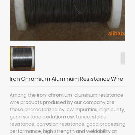
Iron Chromium Aluminum Resistance Wire
Among the iron-chromium-aluminum resistance
wire products produced by our company are
those characterized by low impurities, high purity,
good surface oxidation resistance, stable
resistance, corrosion resistance, good processing
performance, high strength and weldability at