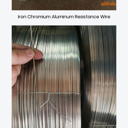
Iron Chromium Aluminum Resistance Wire