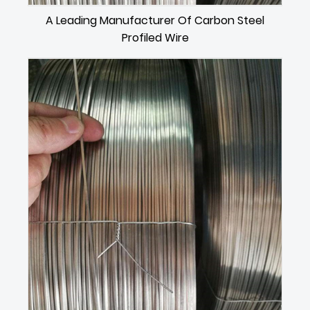
A Leading Manufacturer Of Carbon Steel
Profiled Wire