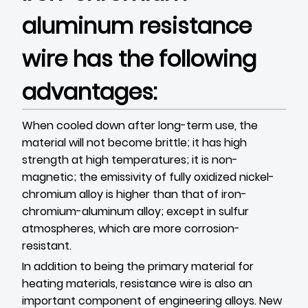
aluminum resistance
wire has the following
advantages:
When cooled down after long-term use, the
material will not become brittle; it has high
strength at high temperatures; it is non-
magnetic; the emissivity of fully oxidized nickel-
chromium alloy is higher than that of iron-
chromium-aluminum alloy; except in sulfur
atmospheres, which are more corrosion-
resistant.
In addition to being the primary material for
heating materials, resistance wire is also an
important component of engineering alloys. New