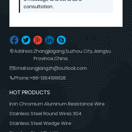
consultation.
Address:
Zhangjiagang,Suzhou City,Jiangsu
Province,China.
Email:
songjiangzh@outlook.com
Phone:
+86-13641919128
HOT PRODUCTS
Iron Chromium Aluminum Resistance Wire
Stainless Steel Round Wires 304
Stainless Steel Wedge Wire