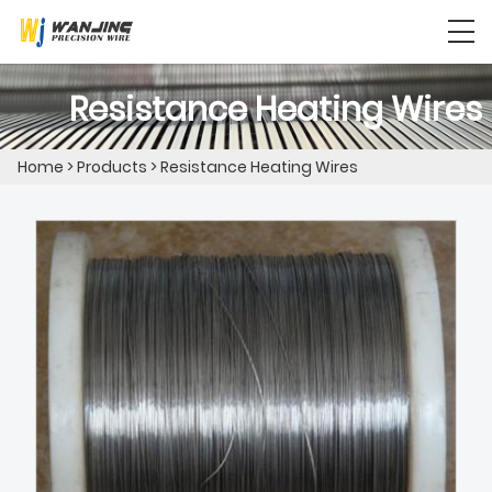
Resistance Heating Wires
Home
>
Products
>
Resistance Heating Wires