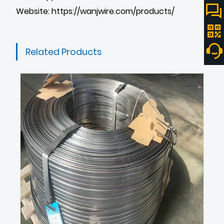
Website:
https://wanjwire.com/products/
Related Products