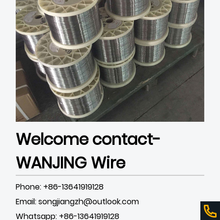
Welcome contact-
WANJING Wire
Phone: +86-13641919128
Email: songjiangzh@outlook.com
Whatsapp: +86-13641919128